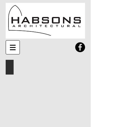
Profiles