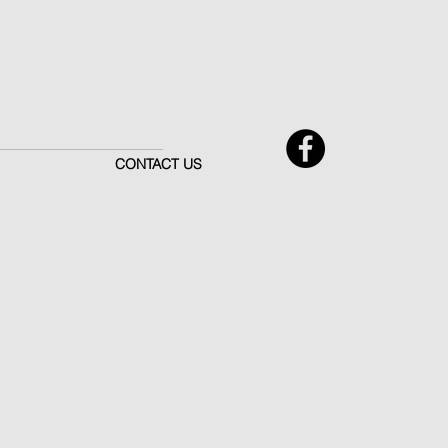
CONTACT US