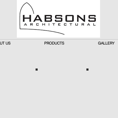
UT US
PRODUCTS
GALLERY
n
Cream
Champagne