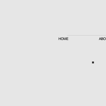
HOME
ABO
Brow