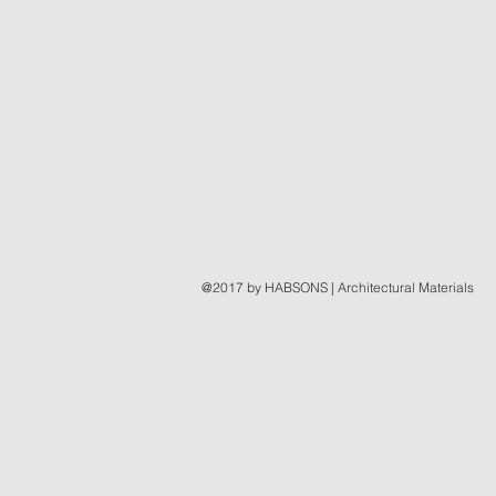
@2017 by HABSONS | Architectural Materials