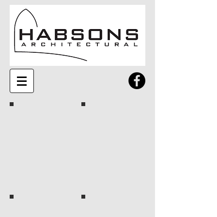
Rusty
Silver
Amber
Earth