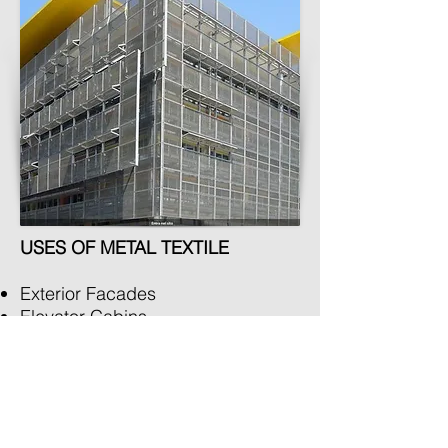
USES OF METAL TEXTILE
Exterior Facades
Elevator Cabins
Pergola Covering
Parapets
Sunscreen
Ceiling
Panels