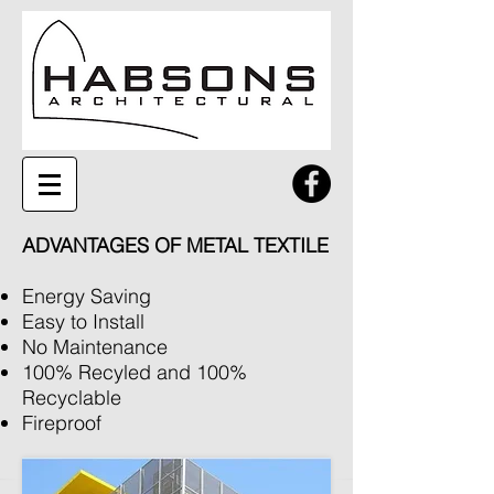
ADVANTAGES OF METAL TEXTILE
Energy Saving
Easy to Install
No Maintenance
100% Recyled and 100%
Recyclable
Fireproof