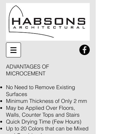
ADVANTAGES OF
MICROCEMENT
No Need to Remove Existing
Surfaces
Minimum Thickness of Only 2 mm
May be Applied Over Floors,
Walls, Counter Tops and Stairs
Quick Drying Time (Few Hours)
Up to 20 Colors that can be Mixed